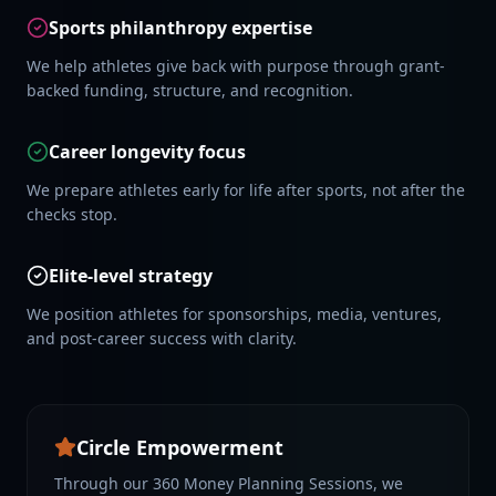
Sports philanthropy expertise
We help athletes give back with purpose through grant-
backed funding, structure, and recognition.
Career longevity focus
We prepare athletes early for life after sports, not after the
checks stop.
Elite-level strategy
We position athletes for sponsorships, media, ventures,
and post-career success with clarity.
Circle Empowerment
Through our 360 Money Planning Sessions, we