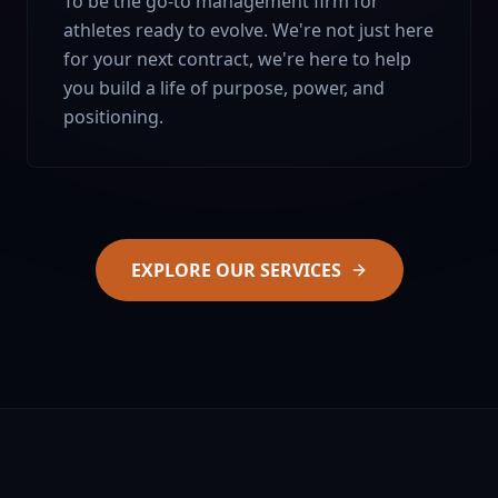
To be the go-to management firm for
athletes ready to evolve. We're not just here
for your next contract, we're here to help
you build a life of purpose, power, and
positioning.
EXPLORE OUR SERVICES