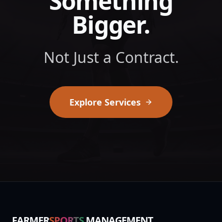
Something
Bigger.
Not Just a Contract.
Explore Services
FARMER
SPORTS
MANAGEMENT