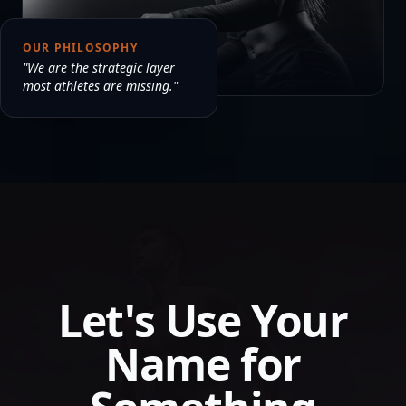
OUR PHILOSOPHY
"We are the strategic layer
most athletes are missing."
Let's Use Your
Name for