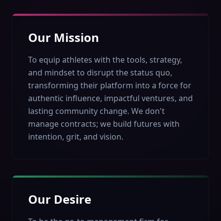
Our Mission
To equip athletes with the tools, strategy,
and mindset to disrupt the status quo,
transforming their platform into a force for
authentic influence, impactful ventures, and
lasting community change. We don't
manage contracts; we build futures with
intention, grit, and vision.
Our Desire