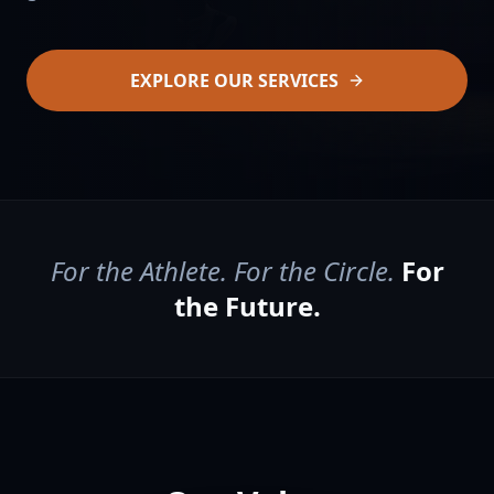
EXPLORE OUR SERVICES
For the Athlete. For the Circle.
For
the Future.