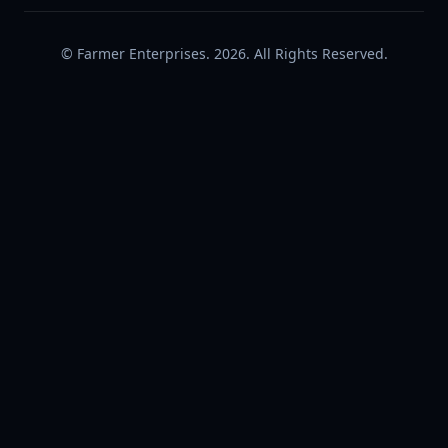
© Farmer Enterprises. 2026. All Rights Reserved.