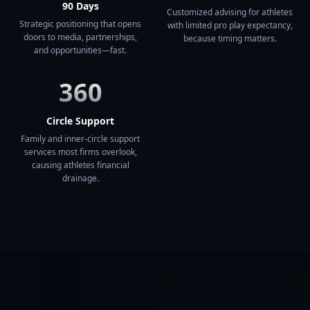
90 Days
Customized advising for athletes
Strategic positioning that opens
with limited pro play expectancy,
doors to media, partnerships,
because timing matters.
and opportunities—fast.
360
Circle Support
Family and inner-circle support
services most firms overlook,
causing athletes financial
drainage.