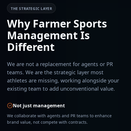
THE STRATEGIC LAYER
Why Farmer Sports
Management Is
Different
We are not a replacement for agents or PR
teams. We are the strategic layer most
athletes are missing, working alongside your
existing team to add unconventional value.
Not just management
We collaborate with agents and PR teams to enhance
brand value, not compete with contracts.