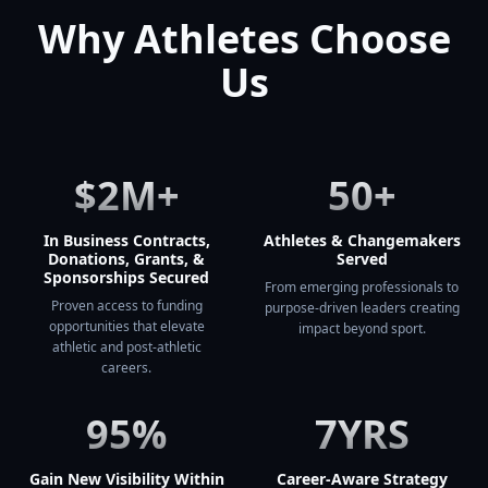
Why Athletes Choose
Us
$2M+
50+
In Business Contracts,
Athletes & Changemakers
Donations, Grants, &
Served
Sponsorships Secured
From emerging professionals to
Proven access to funding
purpose-driven leaders creating
opportunities that elevate
impact beyond sport.
athletic and post-athletic
careers.
95%
7YRS
Gain New Visibility Within
Career-Aware Strategy