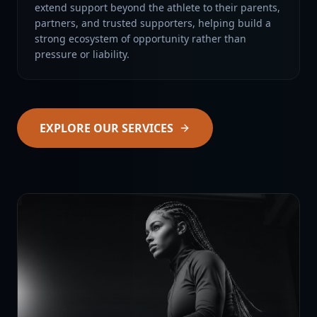
extend support beyond the athlete to their parents,
partners, and trusted supporters, helping build a
strong ecosystem of opportunity rather than
pressure or liability.
EXPLORE OUR SERVICES