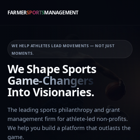
FARMER
SPORTS
MANAGEMENT
WE HELP ATHLETES LEAD MOVEMENTS — NOT JUST
MOMENTS.
We Shape Sports
Game-Changers
Into Visionaries.
The leading sports philanthropy and grant
management firm for athlete-led non-profits.
We help you build a platform that outlasts the
game.