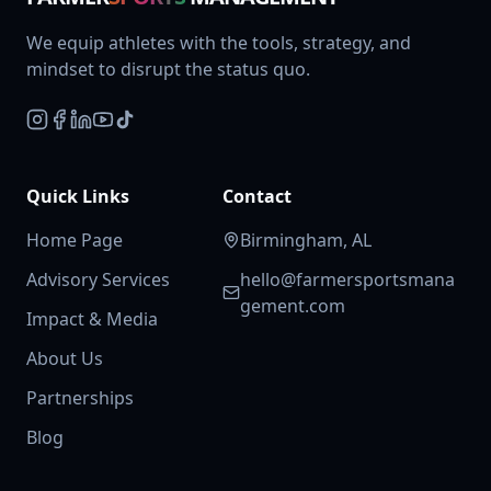
We equip athletes with the tools, strategy, and
mindset to disrupt the status quo.
Quick Links
Contact
Home Page
Birmingham, AL
Advisory Services
hello@farmersportsmana
gement.com
Impact & Media
About Us
Partnerships
Blog