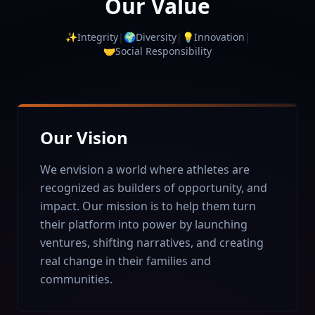
Our Value
✨
Integrity
|
🌍
Diversity
|
💡
Innovation
|
🤝
Social Responsibility
Our Vision
We envision a world where athletes are
recognized as builders of opportunity, and
impact. Our mission is to help them turn
their platform into power by launching
ventures, shifting narratives, and creating
real change in their families and
communities.