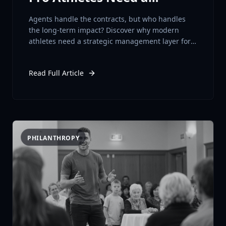
Strategic Layer
Agents handle the contracts, but who handles
the long-term impact? Discover why modern
athletes need a strategic management layer for
long-term brand and business success.
Read Full Article
PHILANTHROPY