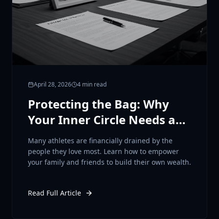
April 28, 2026
4 min read
Protecting the Bag: Why
Your Inner Circle Needs a
Financial Plan
Many athletes are financially drained by the
people they love most. Learn how to empower
your family and friends to build their own wealth.
Read Full Article