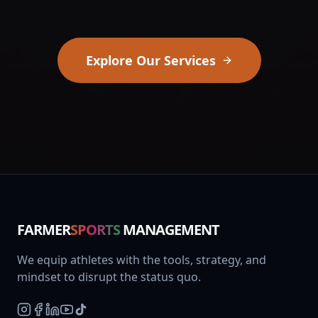
Explore Our Services
FARMER
SPORTS
MANAGEMENT
We equip athletes with the tools, strategy, and
mindset to disrupt the status quo.