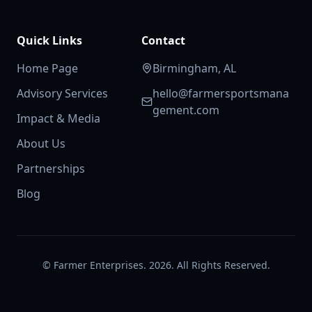
Quick Links
Contact
Home Page
Birmingham, AL
Advisory Services
hello@farmersportsmana
gement.com
Impact & Media
About Us
Partnerships
Blog
© Farmer Enterprises. 2026. All Rights Reserved.