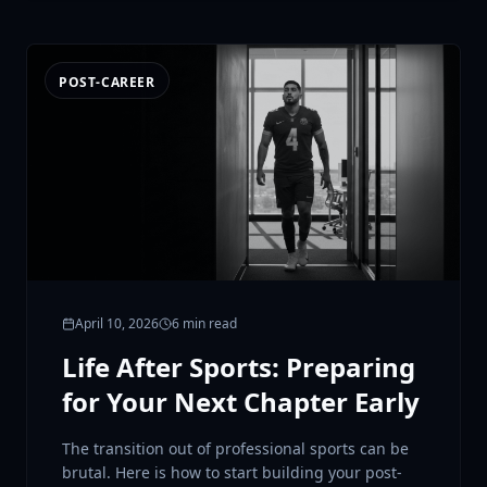
POST-CAREER
April 10, 2026
6 min read
Life After Sports: Preparing
for Your Next Chapter Early
The transition out of professional sports can be
brutal. Here is how to start building your post-