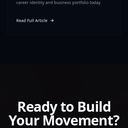
career identity and business portfolio today.
Read Full Article
Ready to Build
Your Movement?