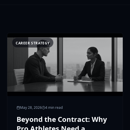
CAREER STRATEGY
May 28, 2026
4 min read
Beyond the Contract: Why
Pro Athletes Need a