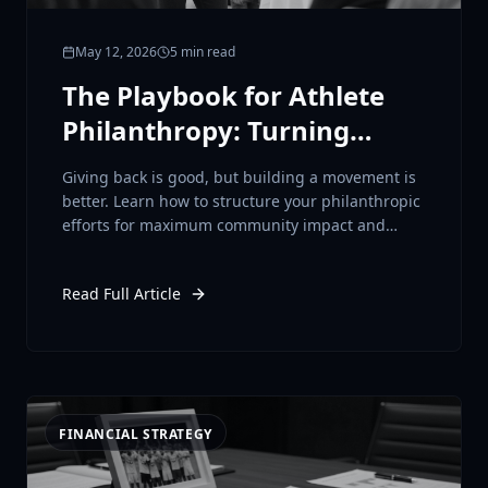
May 12, 2026
5 min read
The Playbook for Athlete
Philanthropy: Turning
Platform into Purpose
Giving back is good, but building a movement is
better. Learn how to structure your philanthropic
efforts for maximum community impact and
brand elevation.
Read Full Article
FINANCIAL STRATEGY