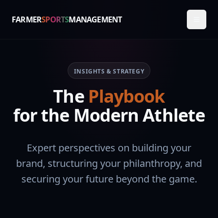
FARMER
SPORTS
MANAGEMENT
INSIGHTS & STRATEGY
The
Playbook
for the Modern Athlete
Expert perspectives on building your
brand, structuring your philanthropy, and
securing your future beyond the game.